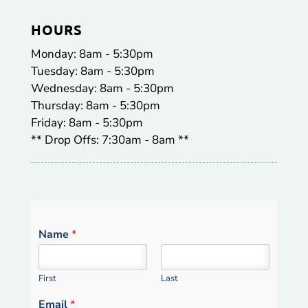
HOURS
Monday: 8am - 5:30pm
Tuesday: 8am - 5:30pm
Wednesday: 8am - 5:30pm
Thursday: 8am - 5:30pm
Friday: 8am - 5:30pm
** Drop Offs: 7:30am - 8am **
Name
*
First
Last
Email
*