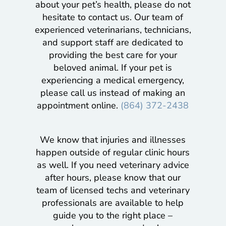
about your pet’s health, please do not
hesitate to contact us. Our team of
experienced veterinarians, technicians,
and support staff are dedicated to
providing the best care for your
beloved animal. If your pet is
experiencing a medical emergency,
please call us instead of making an
appointment online.
(864) 372-2438
We know that injuries and illnesses
happen outside of regular clinic hours
as well. If you need veterinary advice
after hours, please know that our
team of licensed techs and veterinary
professionals are available to help
guide you to the right place –