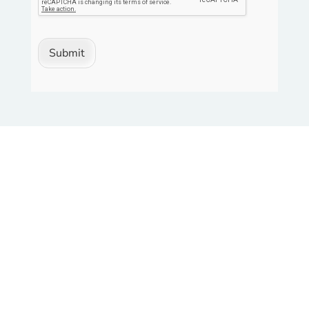
Submit