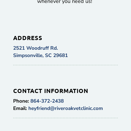
whenever you need us!
ADDRESS
2521 Woodruff Rd.
Simpsonville, SC 29681
CONTACT INFORMATION
Phone:
864-372-2438
Email:
heyfriend@riveroakvetclinic.com