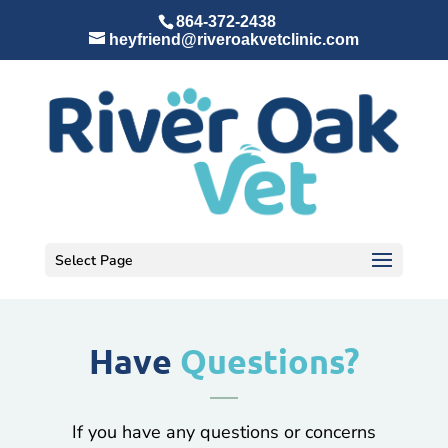
864-372-2438
heyfriend@riveroakvetclinic.com
Select Page
Have
Questions?
If you have any questions or concerns