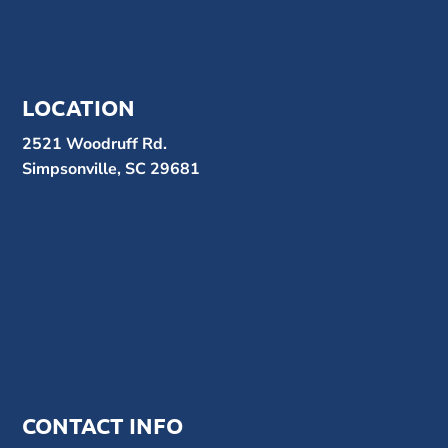
LOCATION
2521 Woodruff Rd.
Simpsonville, SC 29681
CONTACT INFO