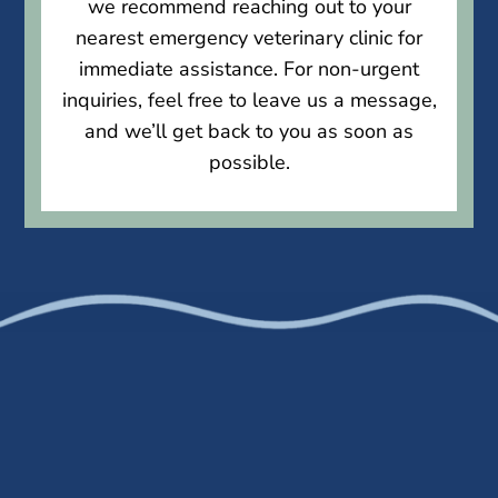
we recommend reaching out to your
nearest emergency veterinary clinic for
immediate assistance. For non-urgent
inquiries, feel free to leave us a message,
and we’ll get back to you as soon as
possible.