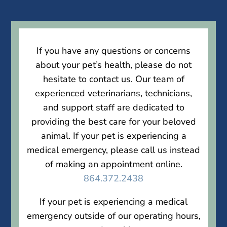
If you have any questions or concerns
about your pet’s health, please do not
hesitate to contact us. Our team of
experienced veterinarians, technicians,
and support staff are dedicated to
providing the best care for your beloved
animal. If your pet is experiencing a
medical emergency, please call us instead
of making an appointment online.
864.372.2438
If your pet is experiencing a medical
emergency outside of our operating hours,