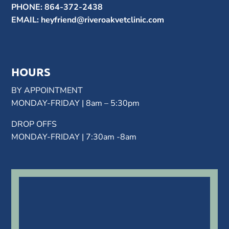
PHONE:
864-372-2438
EMAIL:
heyfriend@riveroakvetclinic.com
HOURS
BY APPOINTMENT
MONDAY-FRIDAY | 8am – 5:30pm
DROP OFFS
MONDAY-FRIDAY | 7:30am -8am