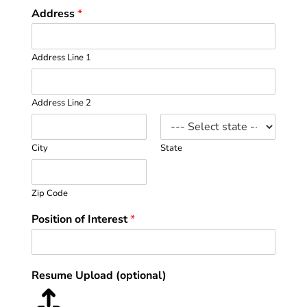
Address
*
Address Line 1
Address Line 2
City
State
Zip Code
Position of Interest
*
Resume Upload (optional)