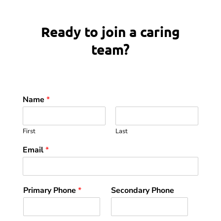
Ready to join a caring
team?
Name
*
First
Last
Email
*
Primary Phone
*
Secondary Phone