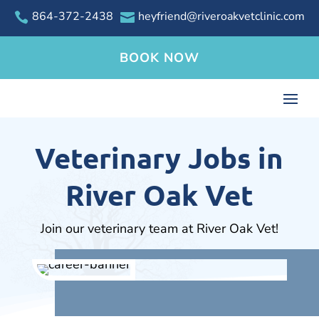
864-372-2438
heyfriend@riveroakvetclinic.com


BOOK NOW
Veterinary Jobs in
River Oak Vet
Join our veterinary team at River Oak Vet!