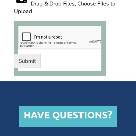
Drag & Drop Files,
Choose Files to
Upload
Submit
HAVE QUESTIONS?