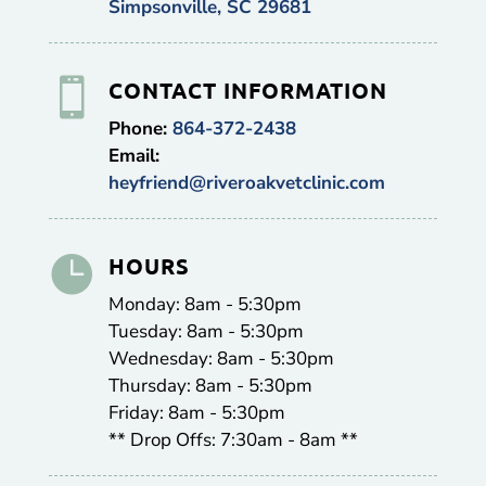
Simpsonville, SC 29681

CONTACT INFORMATION
Phone:
864-372-2438
Email:
heyfriend@riveroakvetclinic.com

HOURS
Monday: 8am - 5:30pm
Tuesday: 8am - 5:30pm
Wednesday: 8am - 5:30pm
Thursday: 8am - 5:30pm
Friday: 8am - 5:30pm
** Drop Offs: 7:30am - 8am **