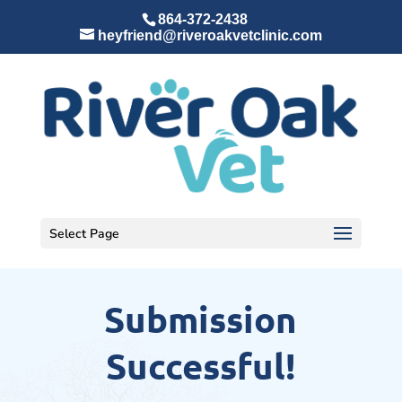
864-372-2438
heyfriend@riveroakvetclinic.com
Select Page
Submission
Successful!