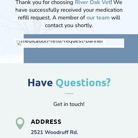
Thank you for choosing
River Oak Vet
! We
have successfully received your medication
refill request. A member of
our team
will
contact you shortly.
Have
Questions?
Get in touch!

ADDRESS
2521 Woodruff Rd.