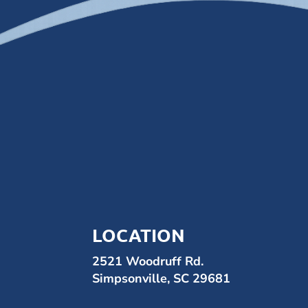
LOCATION
2521 Woodruff Rd.
Simpsonville, SC 29681