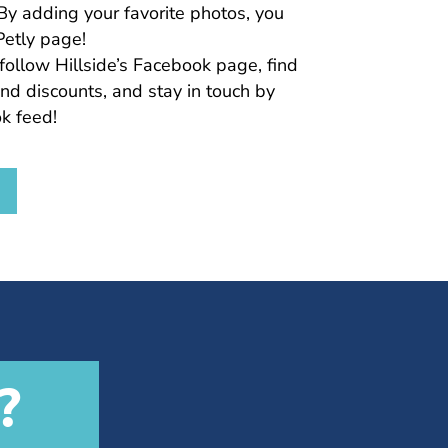
By adding your favorite photos, you
Petly page!
follow Hillside’s Facebook page, find
nd discounts, and stay in touch by
k feed!
?