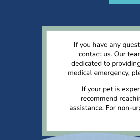
If you have any quest
contact us. Our tea
dedicated to providing
medical emergency, ple
If your pet is exp
recommend reaching
assistance. For non-urg