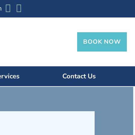


m
BOOK NOW
ervices
Contact Us