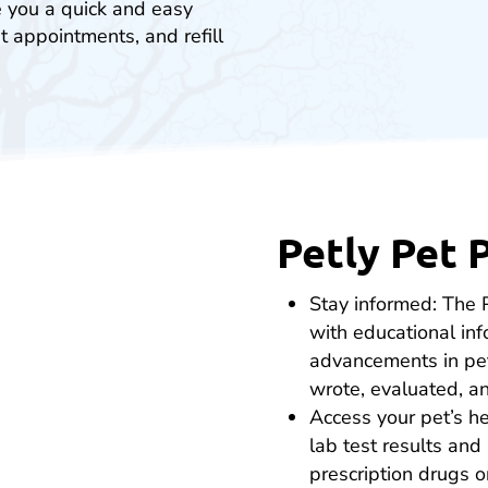
e you a quick and easy
t appointments, and refill
Petly Pet 
Stay informed: The 
with educational in
advancements in pet
wrote, evaluated, an
Access your pet’s he
lab test results and 
prescription drugs 