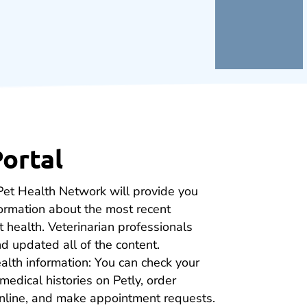
Portal
Pet Health Network will provide you
formation about the most recent
 health. Veterinarian professionals
d updated all of the content.
alth information: You can check your
medical histories on Petly, order
online, and make appointment requests.