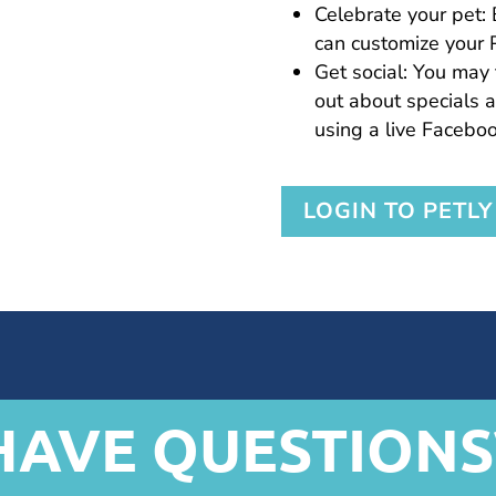
Celebrate your pet: 
can customize your 
Get social: You may 
out about specials a
using a live Faceboo
LOGIN TO PETLY
HAVE QUESTIONS