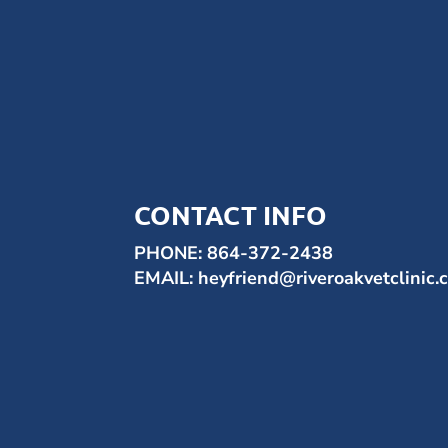
CONTACT INFO
PHONE:
864-372-2438
EMAIL:
heyfriend@riveroakvetclinic.