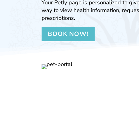
Your Petly page is personalized to giv
way to view health information, reques
prescriptions.
BOOK NOW!