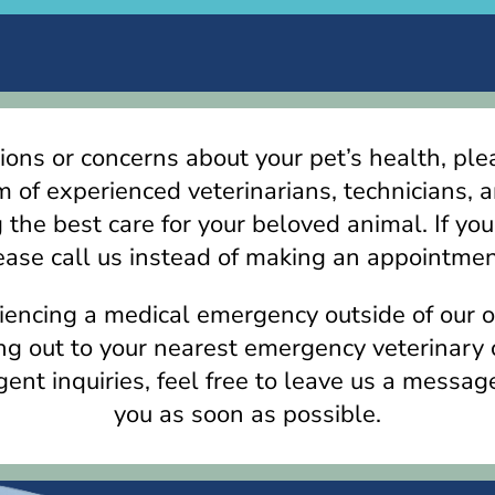
ions or concerns about your pet’s health, ple
m of experienced veterinarians, technicians, a
 the best care for your beloved animal. If you
ase call us instead of making an appointmen
eriencing a medical emergency outside of our 
 out to your nearest emergency veterinary c
ent inquiries, feel free to leave us a messag
you as soon as possible.