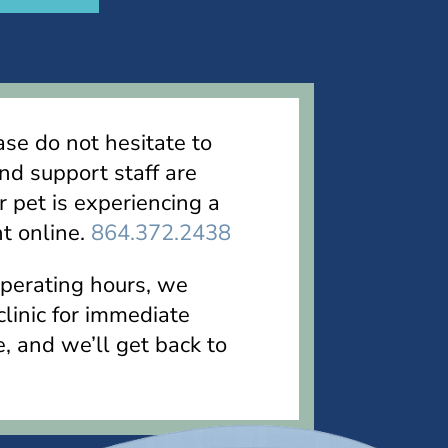
ase do not hesitate to
nd support staff are
r pet is experiencing a
t online.
864.372.2438
operating hours, we
linic for immediate
e, and we’ll get back to