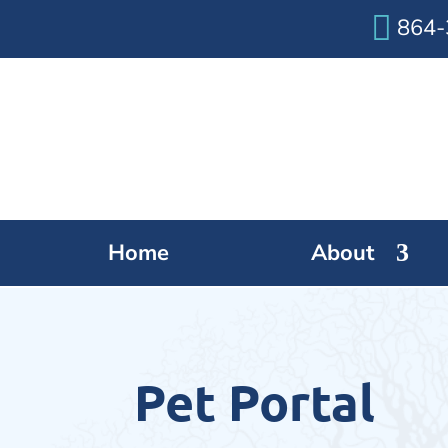

864-
Home
About
Pet Portal