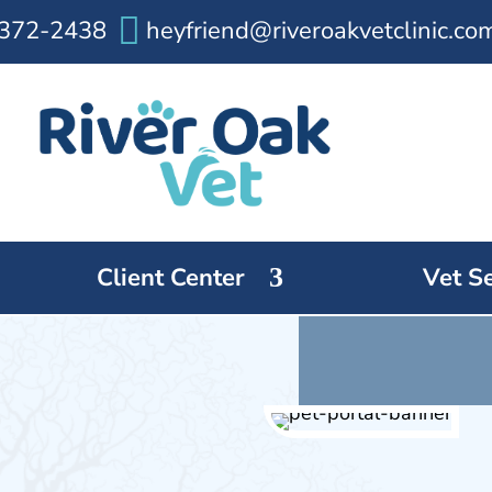

372-2438
heyfriend@riveroakvetclinic.co
Client Center
Vet S