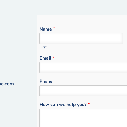
Name
*
First
Email
*
Phone
ic.com
How can we help you?
*