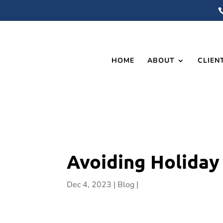
HOME
ABOUT
CLIEN
Avoiding Holiday
Dec 4, 2023
Blog