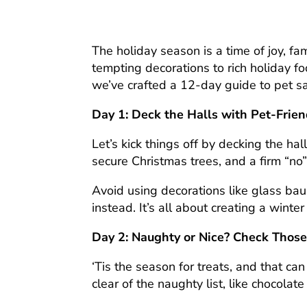
The holiday season is a time of joy, fa
tempting decorations to rich holiday fo
we’ve crafted a 12-day guide to pet sa
Day 1: Deck the Halls with Pet-Frie
Let’s kick things off by decking the ha
secure Christmas trees, and a firm “no”
Avoid using decorations like glass bau
instead. It’s all about creating a winte
Day 2: Naughty or Nice? Check Those
‘Tis the season for treats, and that c
clear of the naughty list, like chocolate