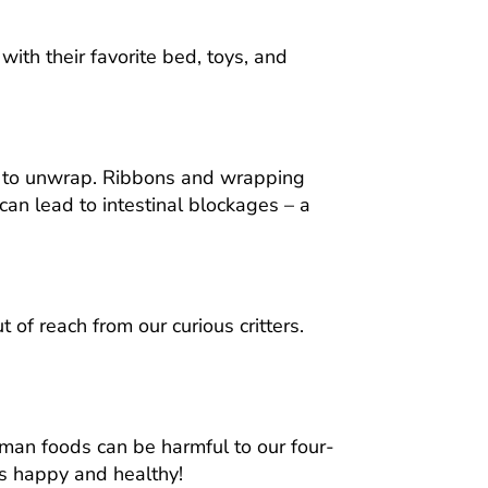
ith their favorite bed, toys, and
me to unwrap. Ribbons and wrapping
an lead to intestinal blockages – a
 of reach from our curious critters.
uman foods can be harmful to our four-
ies happy and healthy!