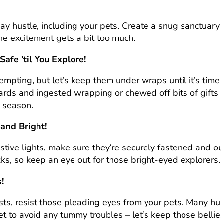
y hustle, including your pets. Create a snug sanctuary w
he excitement gets a bit too much.
afe ’til You Explore!
empting, but let’s keep them under wraps until it’s ti
ds and ingested wrapping or chewed off bits of gifts c
 season.
 and Bright!
stive lights, make sure they’re securely fastened and out
ks, so keep an eye out for those bright-eyed explorers.
!
sts, resist those pleading eyes from your pets. Many h
diet to avoid any tummy troubles – let’s keep those bell