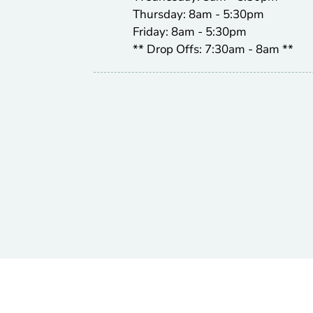
Thursday: 8am - 5:30pm
Friday: 8am - 5:30pm
** Drop Offs: 7:30am - 8am **