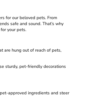
gers for our beloved pets. From
friends safe and sound. That’s why
for your pets.
at are hung out of reach of pets,
e sturdy, pet-friendly decorations
h pet-approved ingredients and steer