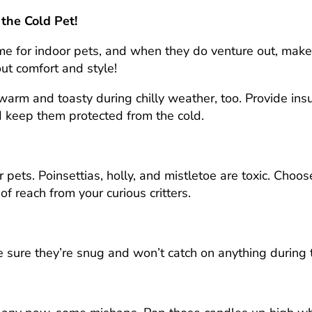
 the Cold Pet!
time for indoor pets, and when they do venture out, mak
bout comfort and style!
arm and toasty during chilly weather, too. Provide ins
d keep them protected from the cold.
 pets. Poinsettias, holly, and mistletoe are toxic. Choo
of reach from your curious critters.
e sure they’re snug and won’t catch on anything during 