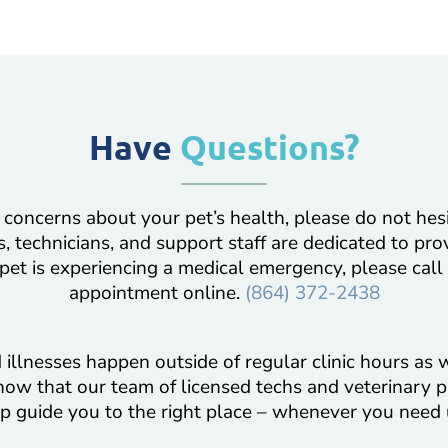
Have
Questions?
 concerns about your pet’s health, please do not hes
, technicians, and support staff are dedicated to pro
 pet is experiencing a medical emergency, please call
appointment online.
(864) 372-2438
illnesses happen outside of regular clinic hours as w
now that our team of licensed techs and veterinary p
p guide you to the right place – whenever you need 