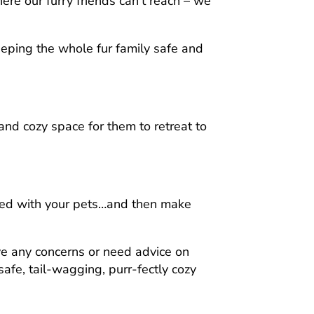
re our furry friends can’t reach – we
eeping the whole fur family safe and
and cozy space for them to retreat to
ared with your pets…and then make
ve any concerns or need advice on
afe, tail-wagging, purr-fectly cozy