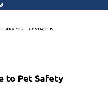
ET SERVICES
CONTACT US
e to Pet Safety