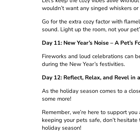
Let’s keep the cozy vibes alive witho
wouldn’t want any singed whiskers or 
Go for the extra cozy factor with flame
sound. Light up the room, not your pet’s
Day 11: New Year’s Noise – A Pet’s F
Fireworks and loud celebrations can be
during the New Year’s festivities.
Day 12: Reflect, Relax, and Revel in 
As the holiday season comes to a clo
some more!
Remember, we’re here to support you a
keeping your pets safe, don’t hesitate
holiday season!