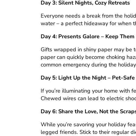
Day 3: Silent Nights, Cozy Retreats
Everyone needs a break from the holida
water – a perfect hideaway for when t
Day 4: Presents Galore – Keep Them S
Gifts wrapped in shiny paper may be t
paper can quickly become choking hazar
common emergency during the holiday
Day 5: Light Up the Night – Pet-Safe
If you’re illuminating your home with fe
Chewed wires can lead to electric shoc
Day 6: Share the Love, Not the Scraps
While you’re savoring your holiday fea
legged friends. Stick to their regular 