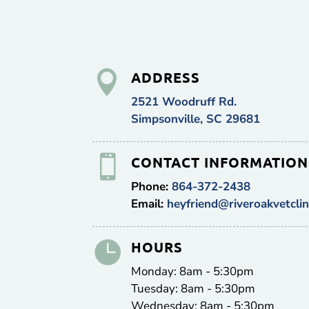

ADDRESS
2521 Woodruff Rd.
Simpsonville, SC 29681

CONTACT INFORMATION
Phone:
864-372-2438
Email:
heyfriend@riveroakvetclin

HOURS
Monday: 8am - 5:30pm
Tuesday: 8am - 5:30pm
Wednesday: 8am - 5:30pm