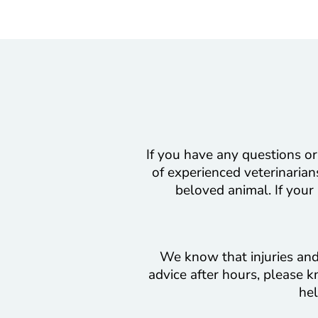
If you have any questions or
of experienced veterinarians
beloved animal. If your
We know that injuries and 
advice after hours, please k
hel