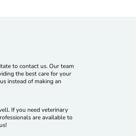
itate to contact us. Our team
viding the best care for your
 us instead of making an
ell. If you need veterinary
rofessionals are available to
us!