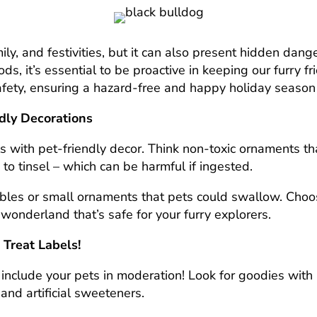
mily, and festivities, but it can also present hidden dan
ods, it’s essential to be proactive in keeping our furry 
fety, ensuring a hazard-free and happy holiday season 
ndly Decorations
lls with pet-friendly decor. Think non-toxic ornaments th
 to tinsel – which can be harmful if ingested.
bles or small ornaments that pets could swallow. Choos
r wonderland that’s safe for your furry explorers.
 Treat Labels!
an include your pets in moderation! Look for goodies wit
 and artificial sweeteners.