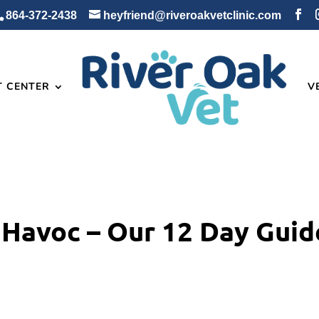
864-372-2438
heyfriend@riveroakvetclinic.com
T CENTER
V
 Havoc – Our 12 Day Guid