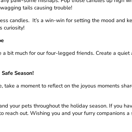
ut any paw-some mishaps. Pop those candles up high whe
wagging tails causing trouble!
less candles.
It’s a win-win for setting the mood and k
 curiosity!
oe
 a bit much for our four-legged friends. Create a quiet 
a Safe Season!
se, take a moment to reflect on the joyous moments sh
nd your pets throughout the holiday season. If you ha
 to reach out. Wishing you and your furry companions a s