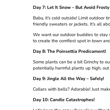
Day 7: Let It Snow – But Avoid Frosty
Baby, it’s cold outside! Limit outdoor 
friendly sweaters or jackets. It’s all a
We want our outdoor buddies to stay w
to create the comfiest spot in town an
Day 8: The Poinsettia Predicament!
Some plants can be a bit Grinchy to our
potentially harmful plants up high, out 
Day 9: Jingle All the Way – Safely!
Collars with bells? Adorable! Just mak
Day 10: Candle Catastrophes!