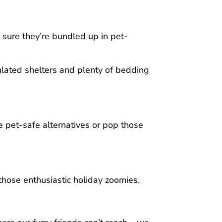
e sure they’re bundled up in pet-
ulated shelters and plenty of bedding
se pet-safe alternatives or pop those
those enthusiastic holiday zoomies.