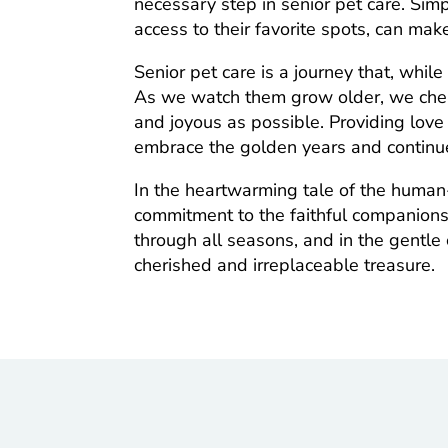
necessary step in senior pet care. Si
access to their favorite spots, can mak
Senior pet care is a journey that, while
As we watch them grow older, we cheri
and joyous as possible. Providing love
embrace the golden years and continu
In the heartwarming tale of the human-
commitment to the faithful companion
through all seasons, and in the gentle 
cherished and irreplaceable treasure.