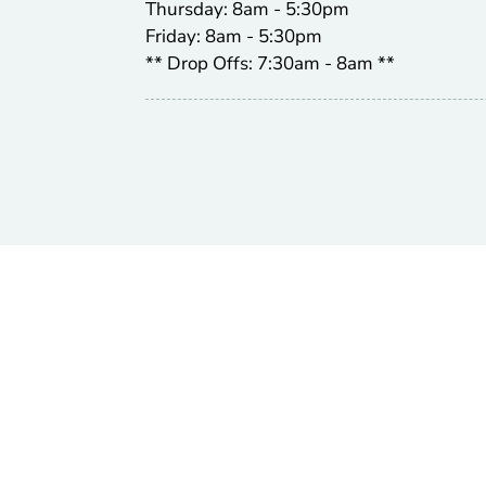
Thursday: 8am - 5:30pm
Friday: 8am - 5:30pm
** Drop Offs: 7:30am - 8am **