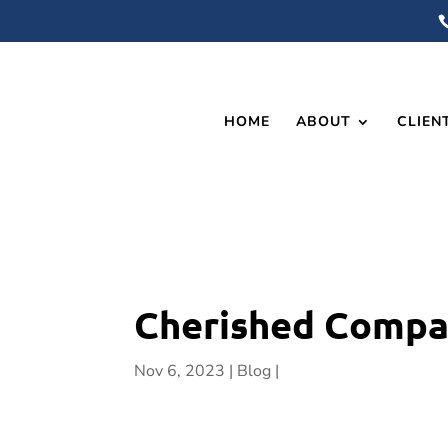
HOME
ABOUT
CLIEN
Cherished Compan
Nov 6, 2023
Blog