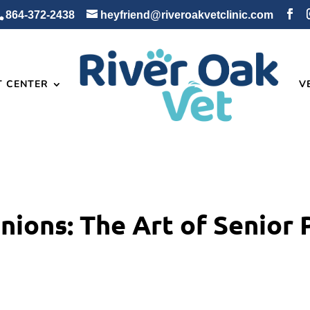
864-372-2438
heyfriend@riveroakvetclinic.com
T CENTER
V
ions: The Art of Senior 