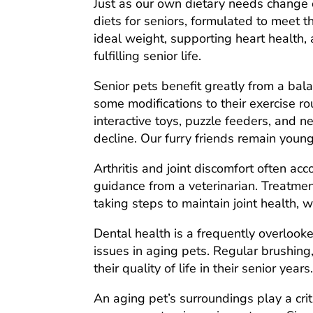
Just as our own dietary needs change o
diets for seniors, formulated to meet 
ideal weight, supporting heart health,
fulfilling senior life.
Senior pets benefit greatly from a bal
some modifications to their exercise r
interactive toys, puzzle feeders, and n
decline. Our furry friends remain young
Arthritis and joint discomfort often ac
guidance from a veterinarian. Treatmen
taking steps to maintain joint health,
Dental health is a frequently overlooke
issues in aging pets. Regular brushing,
their quality of life in their senior years
An aging pet’s surroundings play a crit