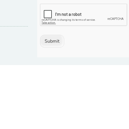
Submit