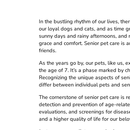
In the bustling rhythm of our lives, t
our loyal dogs and cats, and as time g
sunny days and rainy afternoons, and n
grace and comfort. Senior pet care is a
friends.
As the years go by, our pets, like us, 
the age of 7. It’s a phase marked by c
Recognizing the unique aspects of senio
differ between individual pets and seni
The cornerstone of senior pet care is r
detection and prevention of age-relate
evaluations, and screenings for diseas
and a higher quality of life for our bel