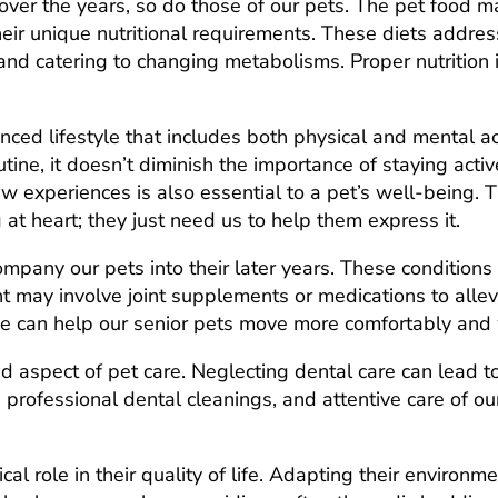
ver the years, so do those of our pets. The pet food ma
their unique nutritional requirements. These diets addre
 and catering to changing metabolisms. Proper nutrition 
anced lifestyle that includes both physical and mental a
outine, it doesn’t diminish the importance of staying ac
ew experiences is also essential to a pet’s well-being. T
 at heart; they just need us to help them express it.
company our pets into their later years. These condition
t may involve joint supplements or medications to allev
 we can help our senior pets move more comfortably and 
d aspect of pet care. Neglecting dental care can lead to
 professional dental cleanings, and attentive care of ou
.
ical role in their quality of life. Adapting their enviro