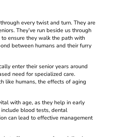
 through every twist and turn. They are
eniors. They’ve run beside us through
e to ensure they walk the path with
ss bond between humans and their furry
cally enter their senior years around
ased need for specialized care.
ch like humans, the effects of aging
tal with age, as they help in early
include blood tests, dental
ction can lead to effective management