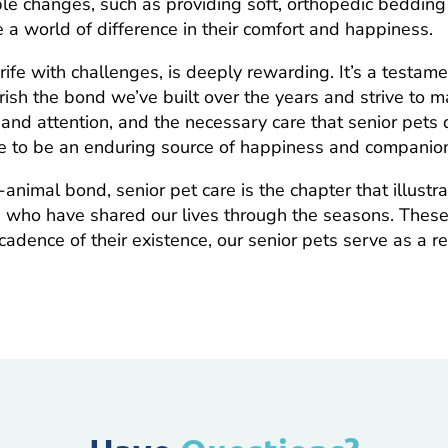
mple changes, such as providing soft, orthopedic beddi
e a world of difference in their comfort and happiness.
 rife with challenges, is deeply rewarding. It’s a testam
sh the bond we’ve built over the years and strive to m
 and attention, and the necessary care that senior pets
e to be an enduring source of happiness and companio
animal bond, senior pet care is the chapter that illustr
s who have shared our lives through the seasons. Thes
cadence of their existence, our senior pets serve as a 