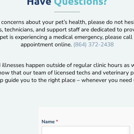
Have
Questions?
 concerns about your pet’s health, please do not hes
, technicians, and support staff are dedicated to pro
 pet is experiencing a medical emergency, please call
appointment online.
(864) 372-2438
illnesses happen outside of regular clinic hours as w
now that our team of licensed techs and veterinary p
p guide you to the right place – whenever you need 
Name
*