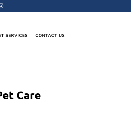
ET SERVICES
CONTACT US
Pet Care