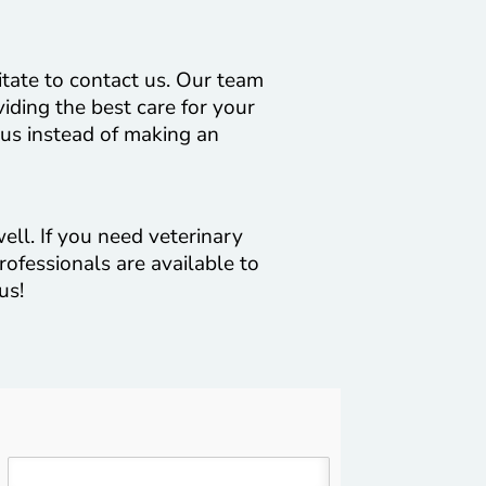
itate to contact us. Our team
viding the best care for your
 us instead of making an
ell. If you need veterinary
rofessionals are available to
us!