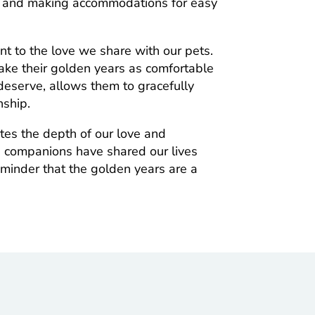
ng and making accommodations for easy
ent to the love we share with our pets.
ake their golden years as comfortable
 deserve, allows them to gracefully
nship.
ates the depth of our love and
e companions have shared our lives
reminder that the golden years are a