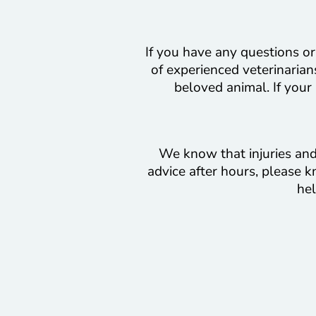
If you have any questions or
of experienced veterinarians
beloved animal. If your
We know that injuries and 
advice after hours, please k
hel