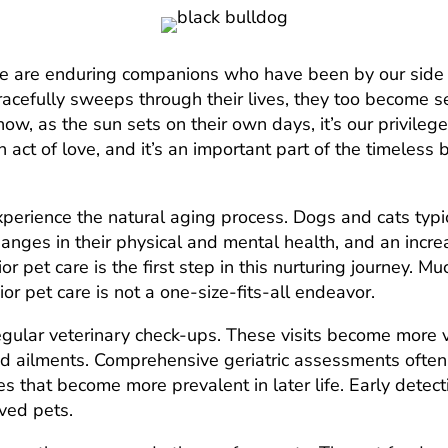
here are enduring companions who have been by our side
racefully sweeps through their lives, they too become s
ow, as the sun sets on their own days, it’s our privileg
n act of love, and it’s an important part of the timele
experience the natural aging process. Dogs and cats typi
hanges in their physical and mental health, and an incre
r pet care is the first step in this nurturing journey. Mu
or pet care is not a one-size-fits-all endeavor.
egular veterinary check-ups. These visits become more vi
d ailments. Comprehensive geriatric assessments often 
es that become more prevalent in later life. Early dete
oved pets.