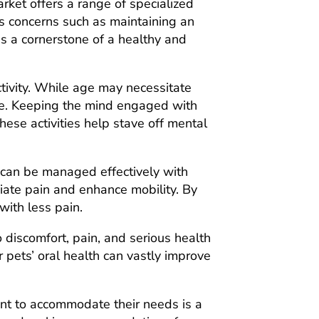
rket offers a range of specialized
ss concerns such as maintaining an
is a cornerstone of a healthy and
ctivity. While age may necessitate
tive. Keeping the mind engaged with
hese activities help stave off mental
s can be managed effectively with
iate pain and enhance mobility. By
with less pain.
 discomfort, pain, and serious health
r pets’ oral health can vastly improve
nment to accommodate their needs is a