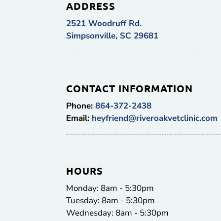
ADDRESS
2521 Woodruff Rd.
Simpsonville, SC 29681
CONTACT INFORMATION
Phone:
864-372-2438
Email:
heyfriend@riveroakvetclinic.com
HOURS
Monday: 8am - 5:30pm
Tuesday: 8am - 5:30pm
Wednesday: 8am - 5:30pm